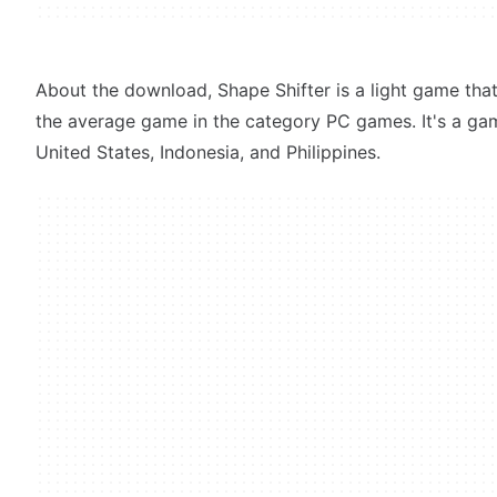
About the download, Shape Shifter is a light game that 
the average game in the category PC games. It's a g
United States, Indonesia, and Philippines.