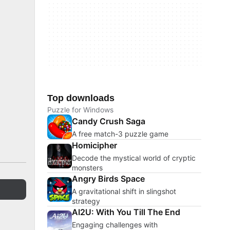
Top downloads
Puzzle for Windows
Candy Crush Saga
A free match-3 puzzle game
Homicipher
Decode the mystical world of cryptic
monsters
Angry Birds Space
A gravitational shift in slingshot
strategy
AI2U: With You Till The End
Engaging challenges with