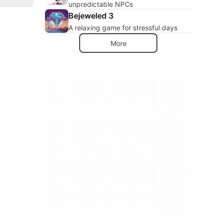
unpredictable NPCs
Bejeweled 3
A relaxing game for stressful days
More