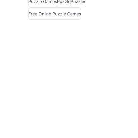
Puzzle Games
Puzzle
Puzzles
Free Online Puzzle Games