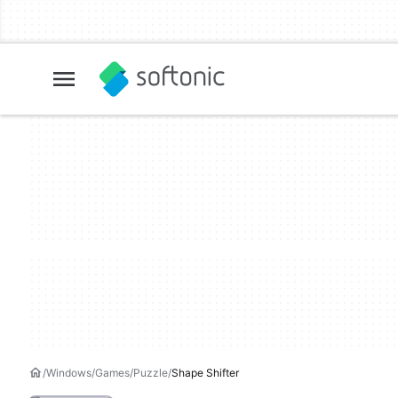
Windows
Games
Puzzle
Shape Shifter