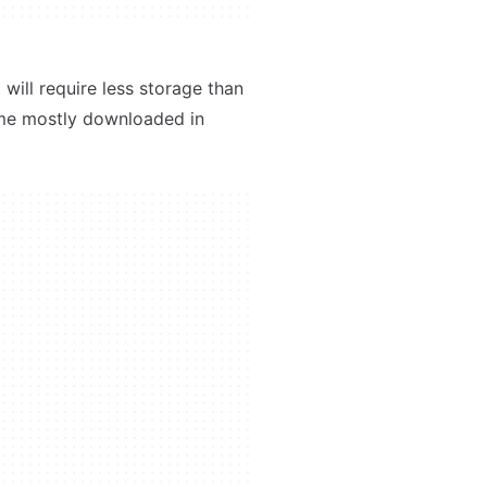
will require less storage than
ame mostly downloaded in