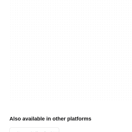
Also available in other platforms