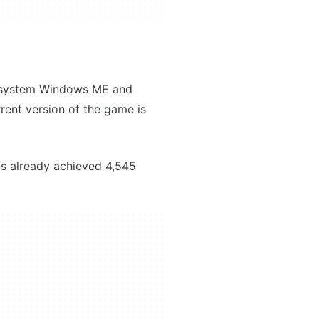
ng system Windows ME and
urrent version of the game is
as already achieved 4,545