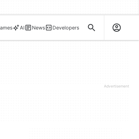
ames
AI
News
Developers