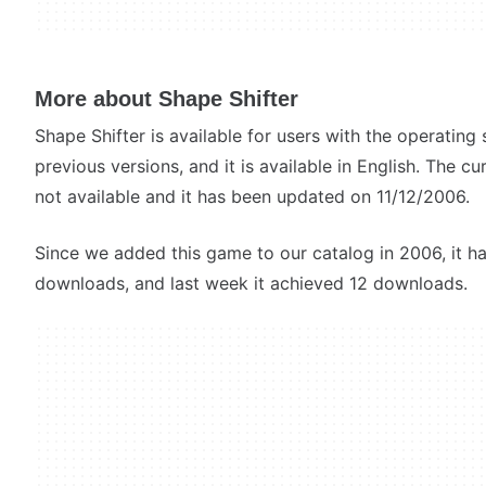
More about Shape Shifter
Shape Shifter is available for users with the operati
previous versions, and it is available in English. The c
not available and it has been updated on 11/12/2006.
Since we added this game to our catalog in 2006, it h
downloads, and last week it achieved 12 downloads.