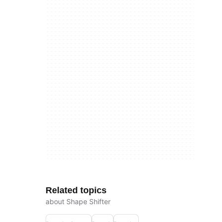
Related topics
about Shape Shifter