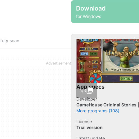
Download
for Windows
fety scan
App specs
1/3
Developer
GameHouse Original Stories
More programs (108)
License
Trial version
Latest update