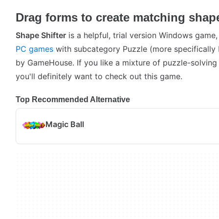
Drag forms to create matching shap
Shape Shifter
is a helpful, trial version Windows game,
PC games
with subcategory Puzzle (more specifically
by GameHouse. If you like a mixture of puzzle-solving
you'll definitely want to check out this game.
Top Recommended Alternative
Magic Ball